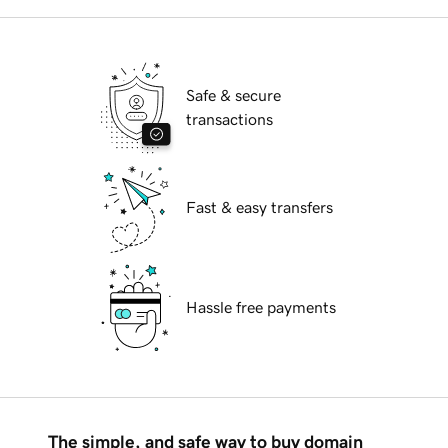
Safe & secure
transactions
Fast & easy transfers
Hassle free payments
The simple, and safe way to buy domain