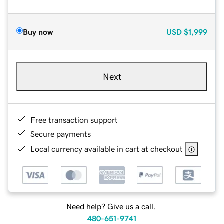
Buy now
USD
$1,999
Next
Free transaction support
Secure payments
Local currency available in cart at checkout
Need help? Give us a call.
480-651-9741