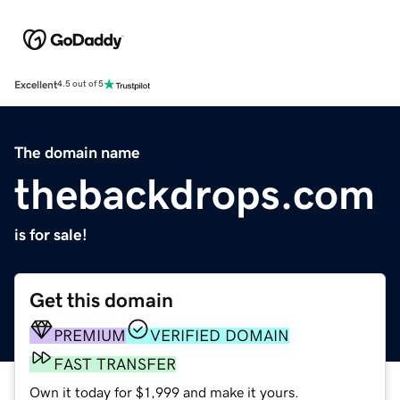
Excellent
4.5 out of 5
The domain name
thebackdrops.com
is for sale!
Get this domain
PREMIUM
VERIFIED DOMAIN
FAST TRANSFER
Own it today for $1,999 and make it yours.